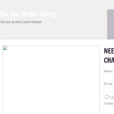
Do the Write Thing
Let’s put
an end to youth violence
!
NEE
CHA
Name
Email
Ch
Subjec