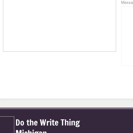
Messa
Do the Write Thing